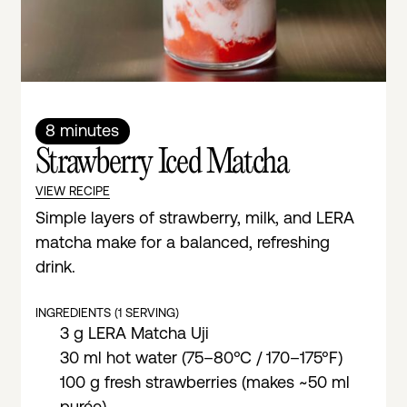
8 minutes
Strawberry Iced Matcha
VIEW RECIPE
Simple layers of strawberry, milk, and LERA
matcha make for a balanced, refreshing
drink.
INGREDIENTS (1 SERVING)
3 g LERA Matcha Uji
30 ml hot water (75–80°C / 170–175°F)
100 g fresh strawberries (makes ~50 ml
purée)