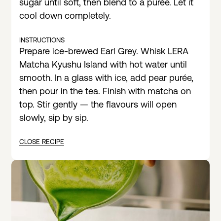
sugar until soft, then blend to a purée. Let it
cool down completely.
INSTRUCTIONS
Prepare ice-brewed Earl Grey. Whisk LERA
Matcha Kyushu Island with hot water until
smooth. In a glass with ice, add pear purée,
then pour in the tea. Finish with matcha on
top. Stir gently — the flavours will open
slowly, sip by sip.
CLOSE RECIPE