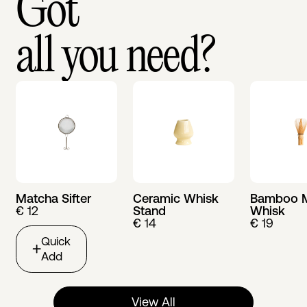
Got
all you need?
Matcha Sifter
Ceramic Whisk
Bamboo 
€ 12
Stand
Whisk
€ 14
€ 19
Quick
Add
View All