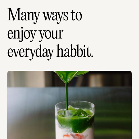
Many ways to
enjoy your
everyday habbit.