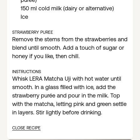
150 ml cold milk (dairy or alternative)
Ice
STRAWBERRY PUREE
Remove the stems from the strawberries and
blend until smooth. Add a touch of sugar or
honey if you like, then chill.
INSTRUCTIONS
Whisk LERA Matcha Uji with hot water until
smooth. In a glass filled with ice, add the
strawberry purée and pour in the milk. Top
with the matcha, letting pink and green settle
in layers. Stir lightly before drinking.
CLOSE RECIPE