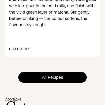
with ice, pour in the cold milk, and finish with
the vivid green layer of matcha. Stir gently
before drinking — the colour softens, the
flavour stays bright.
CLOSE RECIPE
All Recipes
ADDITIONS