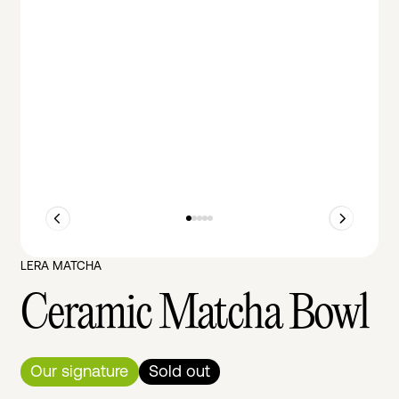
LERA MATCHA
Ceramic Matcha Bowl
Our signature
Sold out