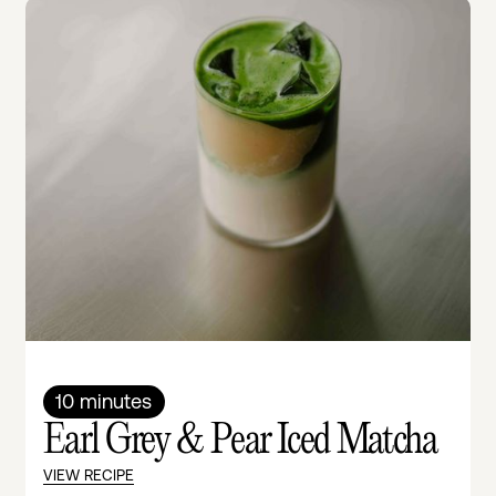
10 minutes
Earl Grey & Pear Iced Matcha
VIEW RECIPE