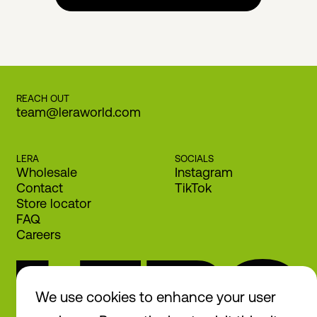
REACH OUT
team@leraworld.com
LERA
SOCIALS
Wholesale
Instagram
Contact
TikTok
Store locator
FAQ
Careers
We use cookies to enhance your user