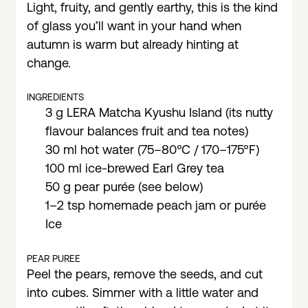
Light, fruity, and gently earthy, this is the kind
of glass you’ll want in your hand when
autumn is warm but already hinting at
change.
INGREDIENTS
3 g LERA Matcha Kyushu Island (its nutty
flavour balances fruit and tea notes)
30 ml hot water (75–80°C / 170–175°F)
100 ml ice-brewed Earl Grey tea
50 g pear purée (see below)
1–2 tsp homemade peach jam or purée
Ice
PEAR PUREE
Peel the pears, remove the seeds, and cut
into cubes. Simmer with a little water and