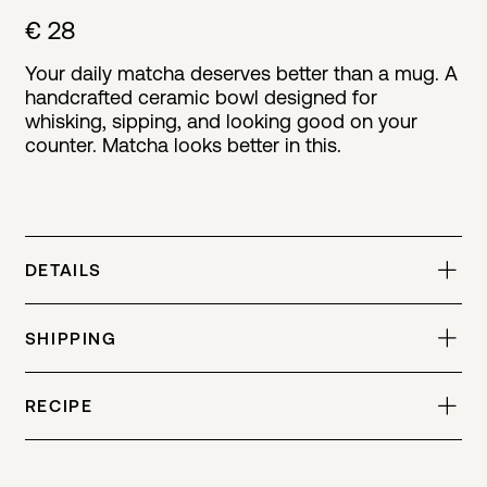
€ 28
Your daily matcha deserves better than a mug. A
handcrafted ceramic bowl designed for
whisking, sipping, and looking good on your
counter. Matcha looks better in this.
DETAILS
SHIPPING
RECIPE