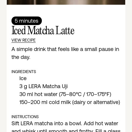
5 minutes
Iced Matcha Latte
VIEW RECIPE
A simple drink that feels like a small pause in
the day.
INGREDIENTS
Ice
3 g LERA Matcha Uji
30 ml hot water (75–80°C / 170–175°F)
150–200 ml cold milk (dairy or alternative)
INSTRUCTIONS
Sift LERA matcha into a bowl. Add hot water
and whisk until smooth and frothy. Fill a glass